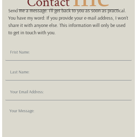
Contact
Send me a message. I’ll get back to you as soon as practical.
You have my word: If you provide your e-mail address, I won’t
share it with anyone else. This information will only be used
to get in touch with you.