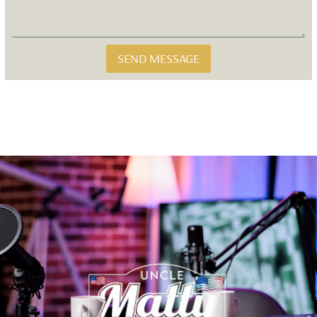
SEND MESSAGE