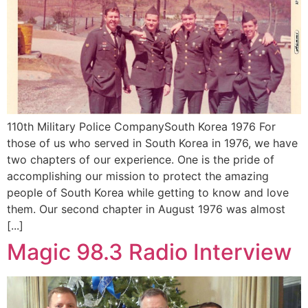
110th Military Police CompanySouth Korea 1976 For
those of us who served in South Korea in 1976, we have
two chapters of our experience. One is the pride of
accomplishing our mission to protect the amazing
people of South Korea while getting to know and love
them. Our second chapter in August 1976 was almost
[...]
Magic 98.3 Radio Interview