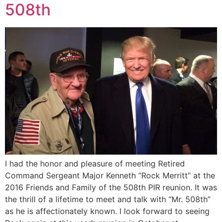
508th
I had the honor and pleasure of meeting Retired
Command Sergeant Major Kenneth “Rock Merritt” at the
2016 Friends and Family of the 508th PIR reunion. It was
the thrill of a lifetime to meet and talk with “Mr. 508th”
as he is affectionately known. I look forward to seeing