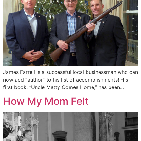
James Farrell is a successful local businessman who can
now add “author” to his list of accomplishments! His
first book, “Uncle Matty Comes Home,” has been…
How My Mom Felt