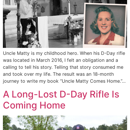
Uncle Matty is my childhood hero. When his D-Day rifle
was located in March 2016, I felt an obligation and a
calling to tell his story. Telling that story consumed me
and took over my life. The result was an 18-month
journey to write my book “Uncle Matty Comes Home.”…
A Long-Lost D-Day Rifle Is
Coming Home