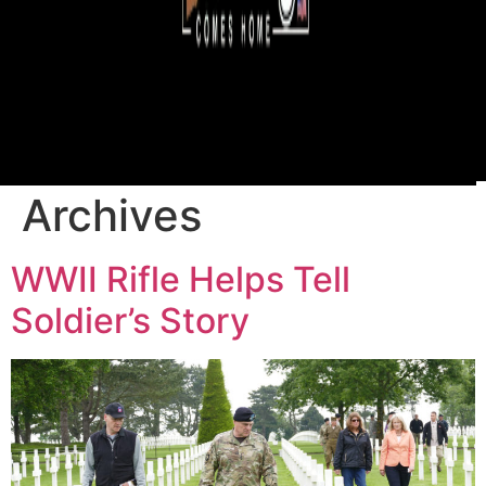
Archives
WWII Rifle Helps Tell
Soldier’s Story