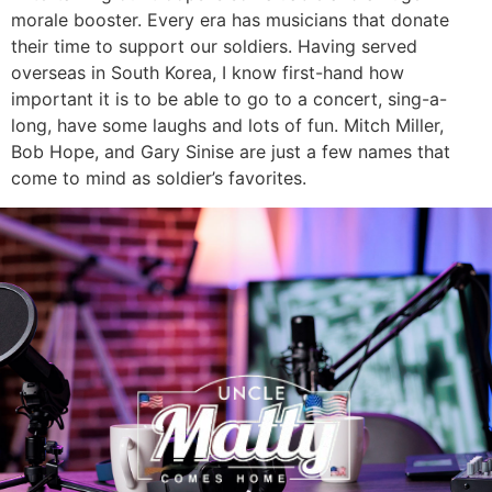
morale booster. Every era has musicians that donate
their time to support our soldiers. Having served
overseas in South Korea, I know first-hand how
important it is to be able to go to a concert, sing-a-
long, have some laughs and lots of fun. Mitch Miller,
Bob Hope, and Gary Sinise are just a few names that
come to mind as soldier’s favorites.