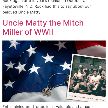
Rock again at this year’s reunion in October at
Fayetteville, N.C. Rock had this to say about our
beloved Uncle Matty
Uncle Matty the Mitch
Miller of WWII
Entertaining our troops is so valuable and a huge