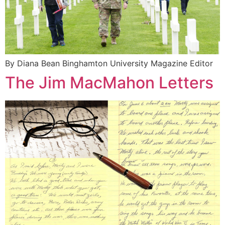
By Diana Bean Binghamton University Magazine Editor
The Jim MacMahon Letters