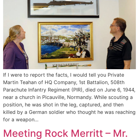
If I were to report the facts, I would tell you Private
Martin Teahan of HQ Company, 1st Battalion, 508th
Parachute Infantry Regiment (PIR), died on June 6, 1944,
near a church in Picauville, Normandy. While scouting a
position, he was shot in the leg, captured, and then
killed by a German soldier who thought he was reaching
for a weapon…
Meeting Rock Merritt – Mr.