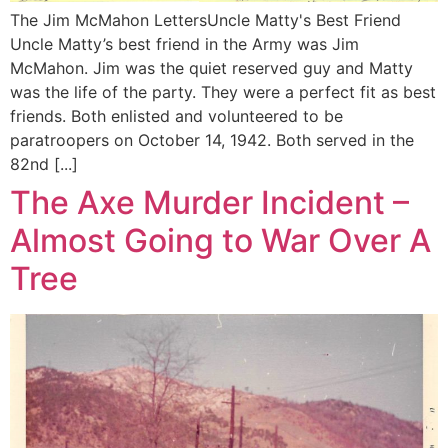
The Jim McMahon LettersUncle Matty's Best Friend
Uncle Matty’s best friend in the Army was Jim
McMahon. Jim was the quiet reserved guy and Matty
was the life of the party. They were a perfect fit as best
friends. Both enlisted and volunteered to be
paratroopers on October 14, 1942. Both served in the
82nd [...]
The Axe Murder Incident –
Almost Going to War Over A
Tree