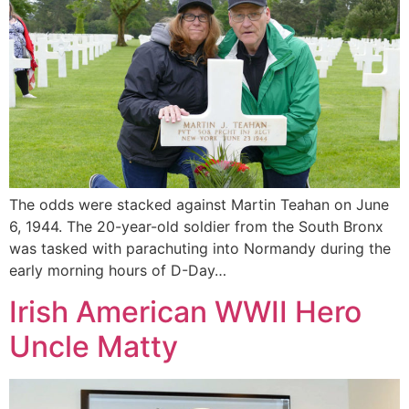
The odds were stacked against Martin Teahan on June
6, 1944. The 20-year-old soldier from the South Bronx
was tasked with parachuting into Normandy during the
early morning hours of D-Day…
Irish American WWII Hero
Uncle Matty